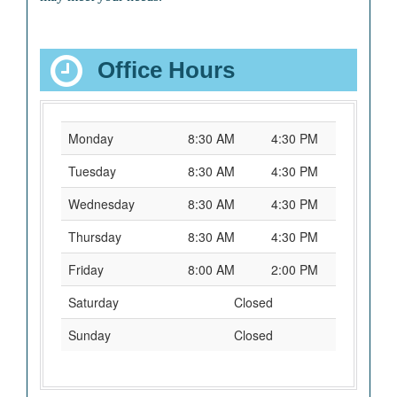
Office Hours
Monday
8:30 AM
4:30 PM
Tuesday
8:30 AM
4:30 PM
Wednesday
8:30 AM
4:30 PM
Thursday
8:30 AM
4:30 PM
Friday
8:00 AM
2:00 PM
Saturday
Closed
Sunday
Closed