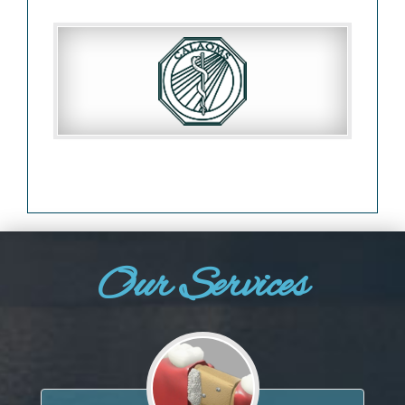
Our Services