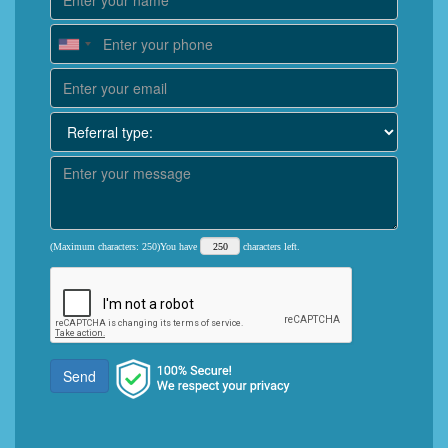
(Maximum characters: 250)You have
characters left.
Send