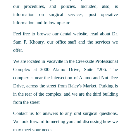
our procedures, and policies. Included, also, is
information on surgical services, post operative
information and follow up care.
Feel free to browse our dental website, read about Dr.
Sam F. Khoury, our office staff and the services we
offer.
We are located in Vacaville in the Creekside Professional
Complex at 3000 Alamo Drive, Suite #206. The
complex is near the intersection of Alamo and Nut Tree
Drive, across the street from Raley's Market. Parking is
in the rear of the complex, and we are the third building
from the street.
Contact us for answers to any oral surgical questions.
We look forward to meeting you and discussing how we
may meet your needs.