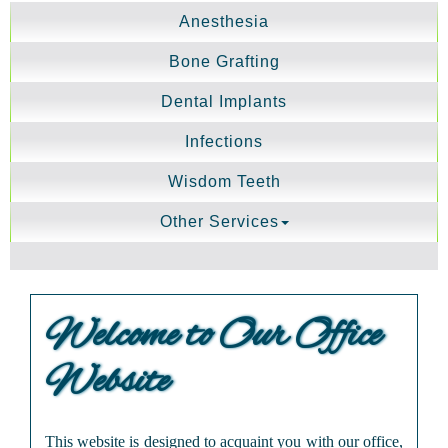
Anesthesia
Bone Grafting
Dental Implants
Infections
Wisdom Teeth
Other Services
Welcome to Our Office
Website
This website is designed to acquaint you with our office,