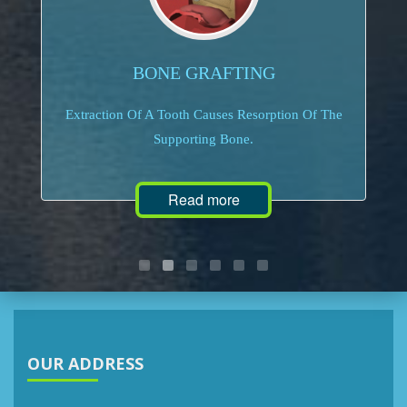
BONE GRAFTING
Extraction Of A Tooth Causes Resorption Of The
Supporting Bone.
Read more
OUR ADDRESS