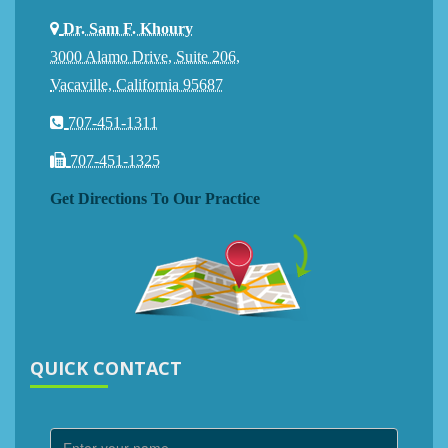
Dr. Sam F. Khoury
3000 Alamo Drive, Suite 206,
Vacaville, California 95687
707-451-1311
707-451-1325
Get Directions To Our Practice
QUICK CONTACT