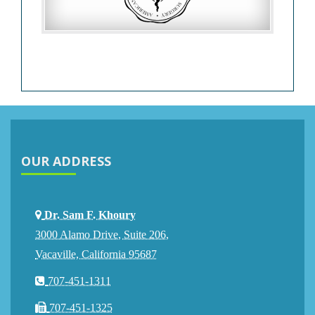
OUR ADDRESS
Dr. Sam F. Khoury
3000 Alamo Drive, Suite 206,
Vacaville, California 95687
707-451-1311
707-451-1325