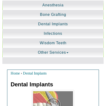
Anesthesia
Bone Grafting
Dental Implants
Infections
Wisdom Teeth
Other Services
Home
›
Dental Implants
Dental Implants