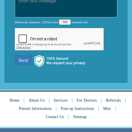
(Maximum characters: 250)You have
characters left.
Send
|
|
|
|
|
Home
About Us
Services
For Doctors
Referrals
|
|
|
Patient Information
Post-op Instructions
Misc
|
Contact Us
Sitemap