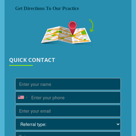
Get Directions To Our Practice
QUICK CONTACT