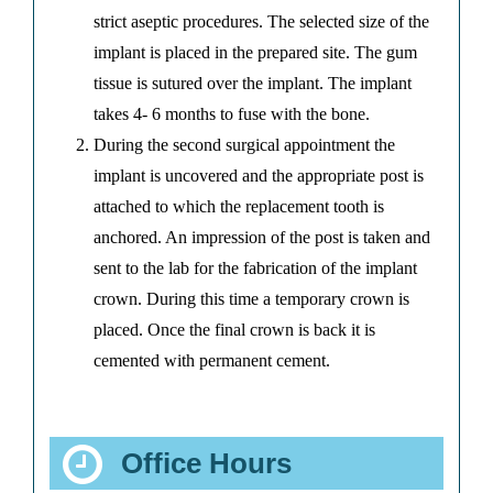
strict aseptic procedures. The selected size of the
implant is placed in the prepared site. The gum
tissue is sutured over the implant. The implant
takes 4- 6 months to fuse with the bone.
During the second surgical appointment the
implant is uncovered and the appropriate post is
attached to which the replacement tooth is
anchored. An impression of the post is taken and
sent to the lab for the fabrication of the implant
crown. During this time a temporary crown is
placed. Once the final crown is back it is
cemented with permanent cement.
Office Hours