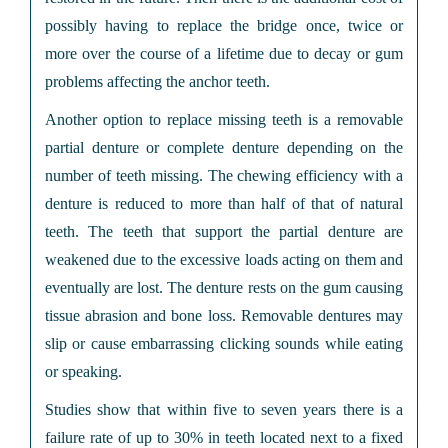
possibly having to replace the bridge once, twice or
more over the course of a lifetime due to decay or gum
problems affecting the anchor teeth.
Another option to replace missing teeth is a removable
partial denture or complete denture depending on the
number of teeth missing. The chewing efficiency with a
denture is reduced to more than half of that of natural
teeth. The teeth that support the partial denture are
weakened due to the excessive loads acting on them and
eventually are lost. The denture rests on the gum causing
tissue abrasion and bone loss. Removable dentures may
slip or cause embarrassing clicking sounds while eating
or speaking.
Studies show that within five to seven years there is a
failure rate of up to 30% in teeth located next to a fixed