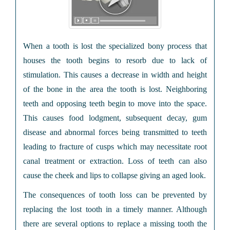
When a tooth is lost the specialized bony process that
houses the tooth begins to resorb due to lack of
stimulation. This causes a decrease in width and height
of the bone in the area the tooth is lost. Neighboring
teeth and opposing teeth begin to move into the space.
This causes food lodgment, subsequent decay, gum
disease and abnormal forces being transmitted to teeth
leading to fracture of cusps which may necessitate root
canal treatment or extraction. Loss of teeth can also
cause the cheek and lips to collapse giving an aged look.
The consequences of tooth loss can be prevented by
replacing the lost tooth in a timely manner. Although
there are several options to replace a missing tooth the