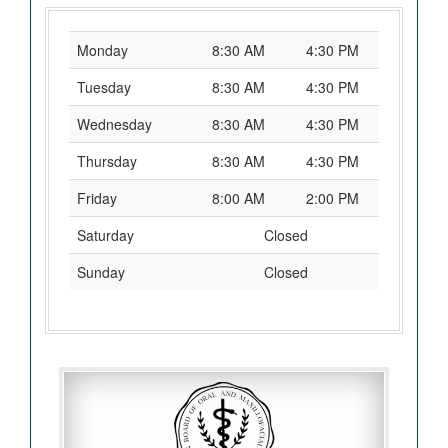
Monday
8:30 AM
4:30 PM
Tuesday
8:30 AM
4:30 PM
Wednesday
8:30 AM
4:30 PM
Thursday
8:30 AM
4:30 PM
Friday
8:00 AM
2:00 PM
Saturday
Closed
Sunday
Closed