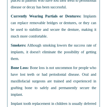
placed in patients who have lost their teeth to periodontal
disease or decay has been successful.
Currently Wearing Partials or Dentures:
Implants
can replace removable bridges or dentures, or they can
be used to stabilize and secure the denture, making it
much more comfortable.
Smokers:
Although smoking lowers the success rate of
implants, it doesn't eliminate the possibility of getting
them.
Bone Loss:
Bone loss is not uncommon for people who
have lost teeth or had periodontal disease. Oral and
maxillofacial surgeons are trained and experienced in
grafting bone to safely and permanently secure the
implant.
Implant tooth replacement in children is usually deferred