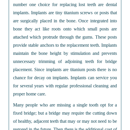
number one choice for replacing lost teeth are dental
implants. Implants are tiny titanium screws or posts that
are surgically placed in the bone. Once integrated into
bone they act like roots onto which small posts are
attached which protrude through the gums. These posts
provide stable anchors to the replacement teeth. Implants
maintain the bone height by stimulation and prevents
unnecessary trimming of adjoining teeth for bridge
placement. Since implants are titanium posts there is no
chance for decay on implants. Implants can service you
for several years with regular professional cleaning and
proper home care.
Many people who are missing a single tooth opt for a
fixed bridge; but a bridge may require the cutting down
of healthy, adjacent teeth that may or may not need to be
restored in the future. Then there is the additional cost of