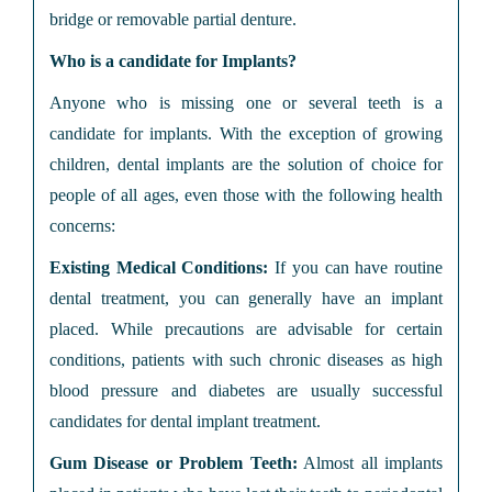
bridge or removable partial denture.
Who is a candidate for Implants?
Anyone who is missing one or several teeth is a
candidate for implants. With the exception of growing
children, dental implants are the solution of choice for
people of all ages, even those with the following health
concerns:
Existing Medical Conditions:
If you can have routine
dental treatment, you can generally have an implant
placed. While precautions are advisable for certain
conditions, patients with such chronic diseases as high
blood pressure and diabetes are usually successful
candidates for dental implant treatment.
Gum Disease or Problem Teeth:
Almost all implants