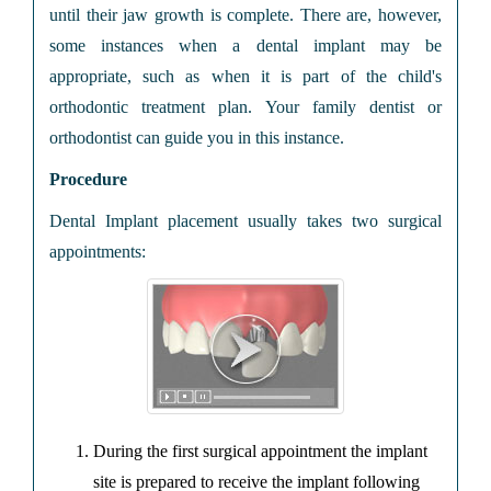
until their jaw growth is complete. There are, however,
some instances when a dental implant may be
appropriate, such as when it is part of the child's
orthodontic treatment plan. Your family dentist or
orthodontist can guide you in this instance.
Procedure
Dental Implant placement usually takes two surgical
appointments:
During the first surgical appointment the implant
site is prepared to receive the implant following