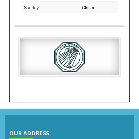
Sunday
Closed
OUR ADDRESS