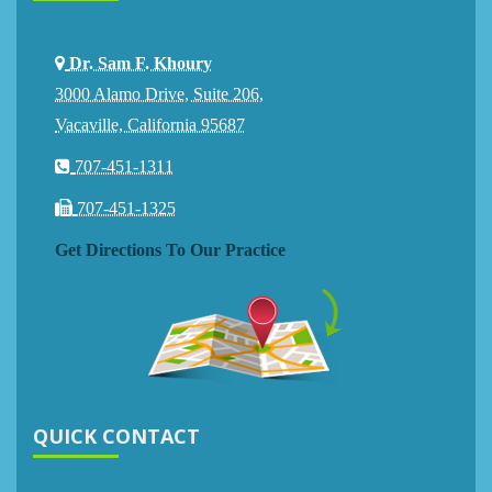
Dr. Sam F. Khoury
3000 Alamo Drive, Suite 206,
Vacaville, California 95687
707-451-1311
707-451-1325
Get Directions To Our Practice
QUICK CONTACT