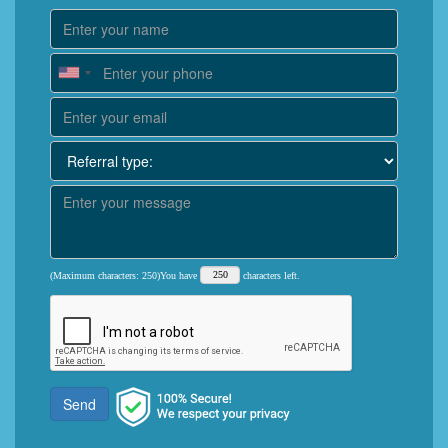
(Maximum characters: 250)You have
characters left.
Send