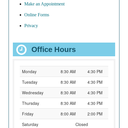
Make an Appointment
Online Forms
Privacy
Office Hours
Monday
8:30 AM
4:30 PM
Tuesday
8:30 AM
4:30 PM
Wednesday
8:30 AM
4:30 PM
Thursday
8:30 AM
4:30 PM
Friday
8:00 AM
2:00 PM
Saturday
Closed