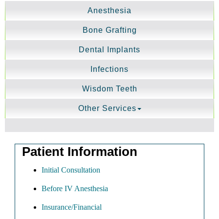
Anesthesia
Bone Grafting
Dental Implants
Infections
Wisdom Teeth
Other Services
Patient Information
Initial Consultation
Before IV Anesthesia
Insurance/Financial