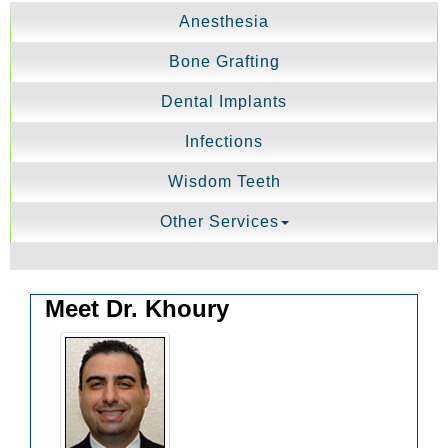
Anesthesia
Bone Grafting
Dental Implants
Infections
Wisdom Teeth
Other Services
Meet Dr. Khoury