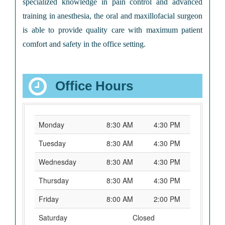
specialized knowledge in pain control and advanced
training in anesthesia, the oral and maxillofacial surgeon
is able to provide quality care with maximum patient
comfort and safety in the office setting.
Office Hours
Monday
8:30 AM
4:30 PM
Tuesday
8:30 AM
4:30 PM
Wednesday
8:30 AM
4:30 PM
Thursday
8:30 AM
4:30 PM
Friday
8:00 AM
2:00 PM
Saturday
Closed