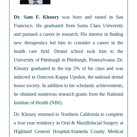
Dr. Sam F. Khoury
was born and raised in San
Francisco. He graduated from Santa Clara University
and pursued a career in research. His interest in finding
new therapeutics led him to consider a career in the
health care field. Dental school took him to the
University of Pittsburgh in Pittsburgh, Pennsylvania. Dr.
Khoury graduated in the top 5% of his class and was
inducted in Omicron Kappa Upsilon, the national dental
honor society. In addition to his scholastic achievements,
he obtained numerous research grants from the National
Institute of Health (NIH).
Dr. Khoury returned to Northern California to complete
a four year residency in Oral & Maxillofacial Surgery at
Highland General Hospital/Alameda County Medical