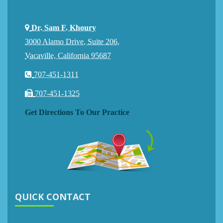
Dr. Sam F. Khoury
3000 Alamo Drive, Suite 206,
Vacaville, California 95687
707-451-1311
707-451-1325
Get Directions To Our Practice
QUICK CONTACT