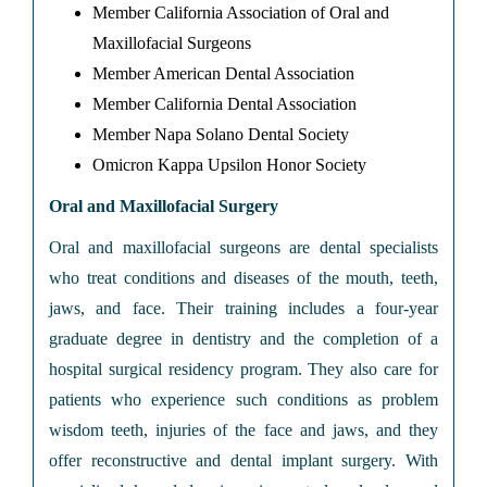
Member California Association of Oral and
Maxillofacial Surgeons
Member American Dental Association
Member California Dental Association
Member Napa Solano Dental Society
Omicron Kappa Upsilon Honor Society
Oral and Maxillofacial Surgery
Oral and maxillofacial surgeons are dental specialists
who treat conditions and diseases of the mouth, teeth,
jaws, and face. Their training includes a four-year
graduate degree in dentistry and the completion of a
hospital surgical residency program. They also care for
patients who experience such conditions as problem
wisdom teeth, injuries of the face and jaws, and they
offer reconstructive and dental implant surgery. With