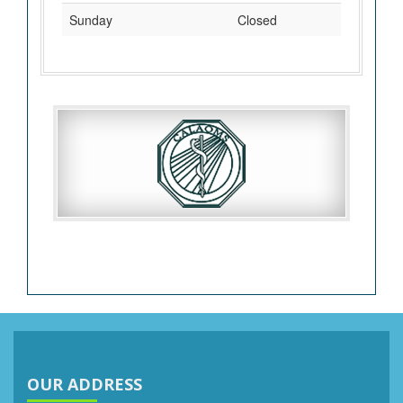
Sunday
Closed
OUR ADDRESS