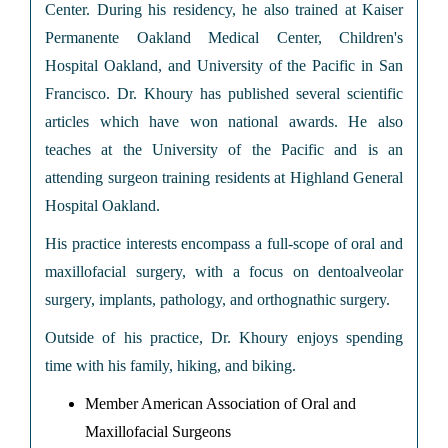
Center. During his residency, he also trained at Kaiser
Permanente Oakland Medical Center, Children's
Hospital Oakland, and University of the Pacific in San
Francisco. Dr. Khoury has published several scientific
articles which have won national awards. He also
teaches at the University of the Pacific and is an
attending surgeon training residents at Highland General
Hospital Oakland.
His practice interests encompass a full-scope of oral and
maxillofacial surgery, with a focus on dentoalveolar
surgery, implants, pathology, and orthognathic surgery.
Outside of his practice, Dr. Khoury enjoys spending
time with his family, hiking, and biking.
Member American Association of Oral and
Maxillofacial Surgeons