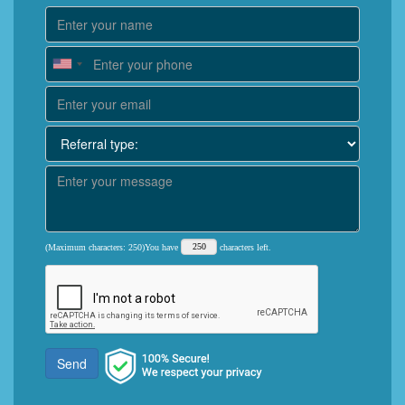
(Maximum characters: 250)You have
characters left.
Send